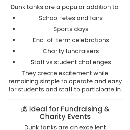
Dunk tanks are a popular addition to:
School fetes and fairs
Sports days
End-of-term celebrations
Charity fundraisers
Staff vs student challenges
They create excitement while
remaining simple to operate and easy
for students and staff to participate in.
💰 Ideal for Fundraising &
Charity Events
Dunk tanks are an excellent