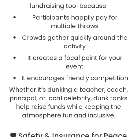
fundraising tool because:
Participants happily pay for
multiple throws
Crowds gather quickly around the
activity
It creates a focal point for your
event
It encourages friendly competition
Whether it’s dunking a teacher, coach,
principal, or local celebrity, dunk tanks
help raise funds while keeping the
atmosphere fun and inclusive.
🛡️ Safety & Insurance for Peace