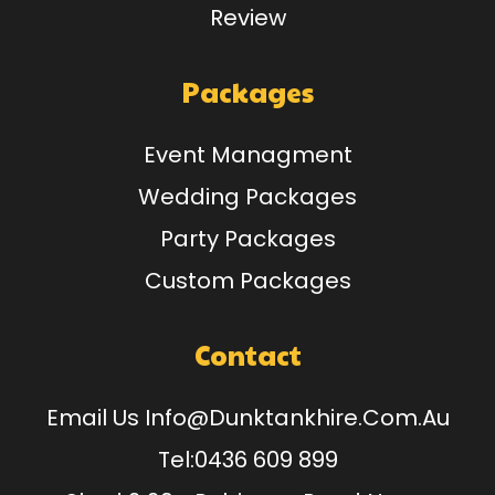
Review
Packages
Event Managment
Wedding Packages
Party Packages
Custom Packages
Contact
Email Us
Info@dunktankhire.com.au
Tel:
0436 609 899