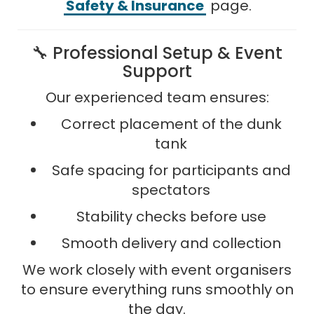
Safety & Insurance
page.
🔧 Professional Setup & Event
Support
Our experienced team ensures:
Correct placement of the dunk
tank
Safe spacing for participants and
spectators
Stability checks before use
Smooth delivery and collection
We work closely with event organisers
to ensure everything runs smoothly on
the day.