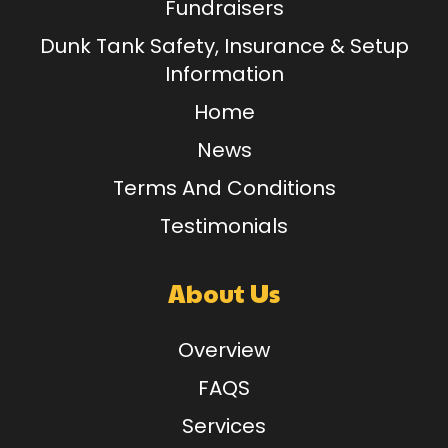
Fundraisers
Dunk Tank Safety, Insurance & Setup
Information
Home
News
Terms And Conditions
Testimonials
About Us
Overview
FAQS
Services