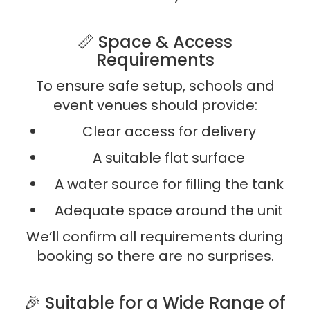
📏 Space & Access
Requirements
To ensure safe setup, schools and
event venues should provide:
Clear access for delivery
A suitable flat surface
A water source for filling the tank
Adequate space around the unit
We’ll confirm all requirements during
booking so there are no surprises.
🎉 Suitable for a Wide Range of