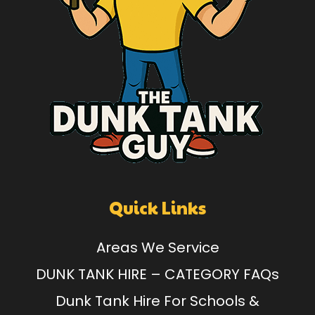
Quick Links
Areas We Service
DUNK TANK HIRE – CATEGORY FAQs
Dunk Tank Hire For Schools &