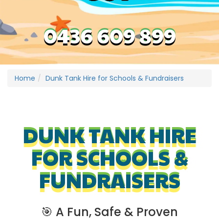
0436 609 899
Home
Dunk Tank Hire for Schools & Fundraisers
DUNK TANK HIRE
FOR SCHOOLS &
FUNDRAISERS
🎯 A Fun, Safe & Proven