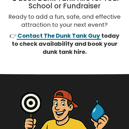
School or Fundraiser
Ready to add a fun, safe, and effective
attraction to your next event?
👉
Contact The Dunk Tank Guy
today
to check availability and book your
dunk tank hire.