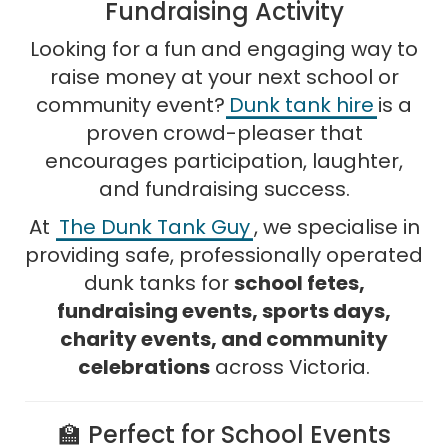
Fundraising Activity
Looking for a fun and engaging way to
raise money at your next school or
community event?
Dunk tank hire
is a
proven crowd-pleaser that
encourages participation, laughter,
and fundraising success.
At
The Dunk Tank Guy
, we specialise in
providing safe, professionally operated
dunk tanks for
school fetes,
fundraising events, sports days,
charity events, and community
celebrations
across Victoria.
🏫 Perfect for School Events