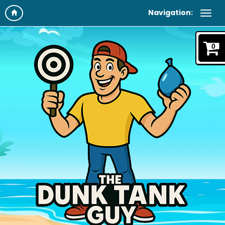
Navigation:
0