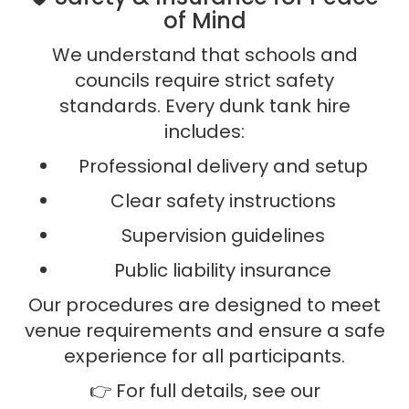
of Mind
We understand that schools and
councils require strict safety
standards. Every dunk tank hire
includes:
Professional delivery and setup
Clear safety instructions
Supervision guidelines
Public liability insurance
Our procedures are designed to meet
venue requirements and ensure a safe
experience for all participants.
👉 For full details, see our