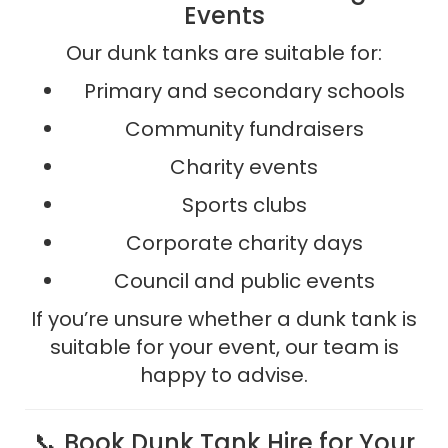
Events
Our dunk tanks are suitable for:
Primary and secondary schools
Community fundraisers
Charity events
Sports clubs
Corporate charity days
Council and public events
If you’re unsure whether a dunk tank is
suitable for your event, our team is
happy to advise.
📞 Book Dunk Tank Hire for Your